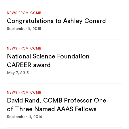
NEWS FROM CCMB
Congratulations to Ashley Conard
September 9, 2015
NEWS FROM CCMB
National Science Foundation
CAREER award
May 7, 2015
NEWS FROM CCMB
David Rand, CCMB Professor One
of Three Named AAAS Fellows
September 11, 2014