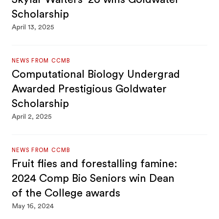
Scholarship
April 13, 2025
NEWS FROM CCMB
Computational Biology Undergrad
Awarded Prestigious Goldwater
Scholarship
April 2, 2025
NEWS FROM CCMB
Fruit flies and forestalling famine:
2024 Comp Bio Seniors win Dean
of the College awards
May 16, 2024