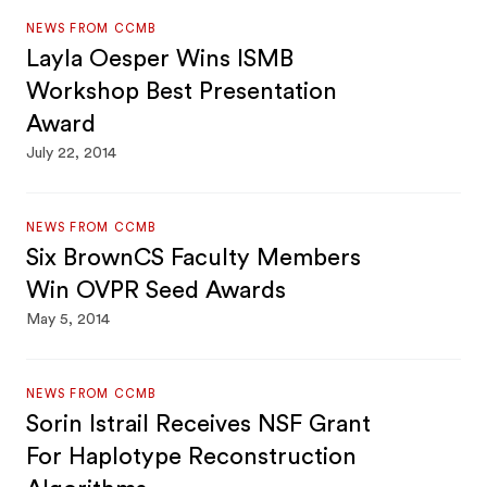
NEWS FROM CCMB
Layla Oesper Wins ISMB
Workshop Best Presentation
Award
July 22, 2014
NEWS FROM CCMB
Six BrownCS Faculty Members
Win OVPR Seed Awards
May 5, 2014
NEWS FROM CCMB
Sorin Istrail Receives NSF Grant
For Haplotype Reconstruction