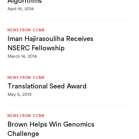
Algorithms
April 16, 2014
NEWS FROM CCMB
Iman Hajirasouliha Receives
NSERC Fellowship
March 14, 2014
NEWS FROM CCMB
Translational Seed Award
May 6, 2013
NEWS FROM CCMB
Brown Helps Win Genomics
Challenge