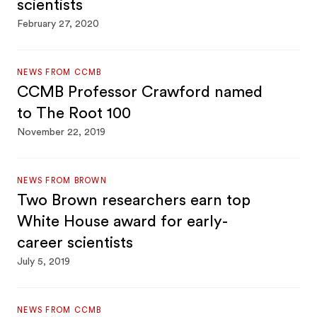
scientists
February 27, 2020
NEWS FROM CCMB
CCMB Professor Crawford named
to The Root 100
November 22, 2019
NEWS FROM BROWN
Two Brown researchers earn top
White House award for early-
career scientists
July 5, 2019
NEWS FROM CCMB