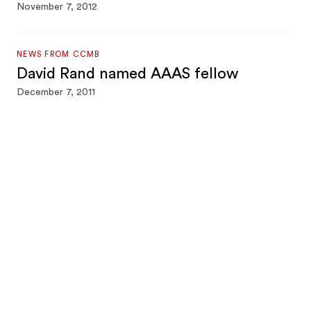
November 7, 2012
NEWS FROM CCMB
David Rand named AAAS fellow
December 7, 2011