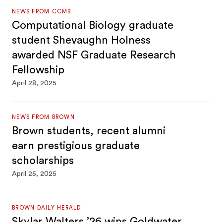
NEWS FROM CCMB
Computational Biology graduate
student Shevaughn Holness
awarded NSF Graduate Research
Fellowship
April 28, 2025
NEWS FROM BROWN
Brown students, recent alumni
earn prestigious graduate
scholarships
April 25, 2025
BROWN DAILY HERALD
Skylar Walters ’26 wins Goldwater