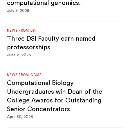
computational genomics.
July 9, 2025
NEWS FROM DSI
Three DSI Faculty earn named
professorships
June 2, 2025
NEWS FROM CCMB
Computational Biology
Undergraduates win Dean of the
College Awards for Outstanding
Senior Concentrators
April 30, 2025