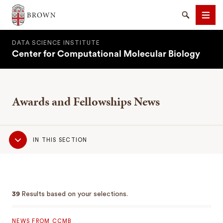
Brown University
Search
Men
DATA SCIENCE INSTITUTE
Center for Computational Molecular Biology
Awards and Fellowships News
SEARCH
Sub
IN THIS SECTION
Navigation
39
Results based on your selections.
NEWS FROM CCMB