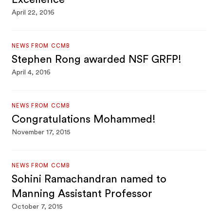
April 22, 2016
NEWS FROM CCMB
Stephen Rong awarded NSF GRFP!
April 4, 2016
NEWS FROM CCMB
Congratulations Mohammed!
November 17, 2015
NEWS FROM CCMB
Sohini Ramachandran named to
Manning Assistant Professor
October 7, 2015