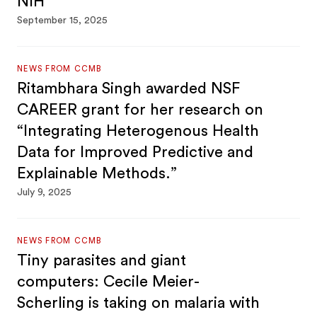
NIH
September 15, 2025
NEWS FROM CCMB
Ritambhara Singh awarded NSF
CAREER grant for her research on
“Integrating Heterogenous Health
Data for Improved Predictive and
Explainable Methods.”
July 9, 2025
NEWS FROM CCMB
Tiny parasites and giant
computers: Cecile Meier-
Scherling is taking on malaria with