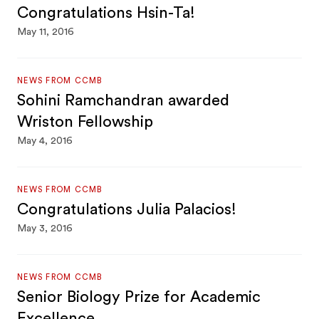
Congratulations Hsin-Ta!
May 11, 2016
NEWS FROM CCMB
Sohini Ramchandran awarded
Wriston Fellowship
May 4, 2016
NEWS FROM CCMB
Congratulations Julia Palacios!
May 3, 2016
NEWS FROM CCMB
Senior Biology Prize for Academic
Excellence