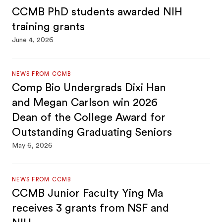
CCMB PhD students awarded NIH
training grants
June 4, 2026
NEWS FROM CCMB
Comp Bio Undergrads Dixi Han
and Megan Carlson win 2026
Dean of the College Award for
Outstanding Graduating Seniors
May 6, 2026
NEWS FROM CCMB
CCMB Junior Faculty Ying Ma
receives 3 grants from NSF and