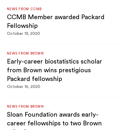
NEWS FROM CCMB
CCMB Member awarded Packard
Fellowship
October 19, 2020
NEWS FROM BROWN
Early-career biostatistics scholar
from Brown wins prestigious
Packard fellowship
October 15, 2020
NEWS FROM BROWN
Sloan Foundation awards early-
career fellowships to two Brown