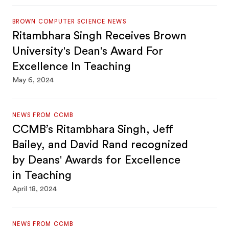
BROWN COMPUTER SCIENCE NEWS
Ritambhara Singh Receives Brown
University's Dean's Award For
Excellence In Teaching
May 6, 2024
NEWS FROM CCMB
CCMB’s Ritambhara Singh, Jeff
Bailey, and David Rand recognized
by Deans' Awards for Excellence
in Teaching
April 18, 2024
NEWS FROM CCMB