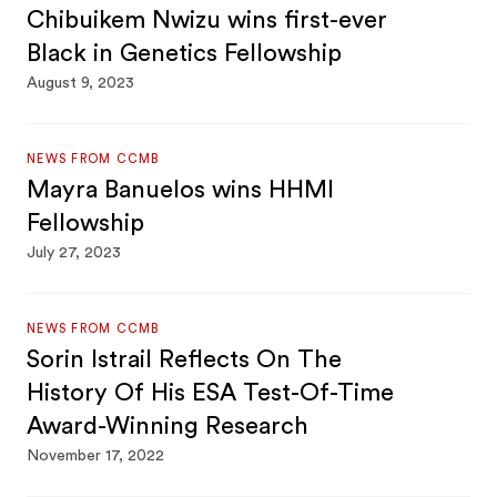
Chibuikem Nwizu wins first-ever
Black in Genetics Fellowship
August 9, 2023
NEWS FROM CCMB
Mayra Banuelos wins HHMI
Fellowship
July 27, 2023
NEWS FROM CCMB
Sorin Istrail Reflects On The
History Of His ESA Test-Of-Time
Award-Winning Research
November 17, 2022