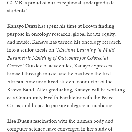
CCMB is proud of our exceptional undergraduate
students!
Kanayo Duru
has spent his time at Brown finding
purpose in oncology research, global health equity,
and music. Kanayo has turned his oncology research
into a senior thesis on
“Machine Learning in Multi-
Parametric Modeling of Outcomes for Colorectal
Cancer.”
Outside of academics, Kanayo expresses
himself through music, and he has been the first
African-American head student conductor of the
Brown Band. After graduating, Kanayo will be working
as a Community Health Facilitator with the Peace
Corps, and hopes to pursue a degree in medicine.
Lisa Duan’s
fascination with the human body and
computer science have converged in her study of