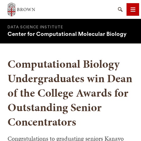
Brown University
Search
Me
DATA SCIENCE INSTITUTE
Center for Computational Molecular Biology
Computational Biology
SEARCH
Undergraduates win Dean
of the College Awards for
Outstanding Senior
Concentrators
Congratulations to graduating seniors Kanayo