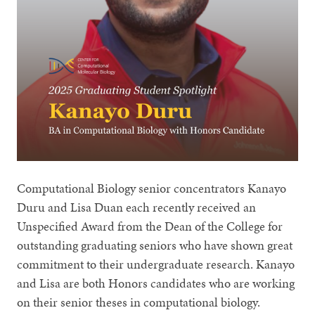
Computational Biology senior concentrators Kanayo
Duru and Lisa Duan each recently received an
Unspecified Award from the Dean of the College for
outstanding graduating seniors who have shown great
commitment to their undergraduate research. Kanayo
and Lisa are both Honors candidates who are working
on their senior theses in computational biology.