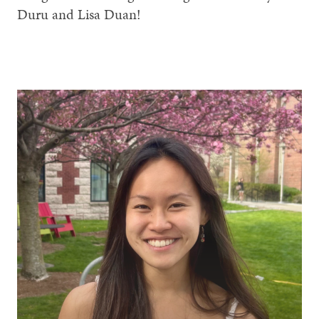
Duru and Lisa Duan!