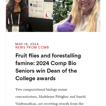
MAY 16, 2024
NEWS FROM CCMB
Fruit flies and forestalling
famine: 2024 Comp Bio
Seniors win Dean of the
College awards
Two computational biology senior
concentrators, Madeleine Pittigher and Smriti
Vaidyanathan, are receiving awards from the