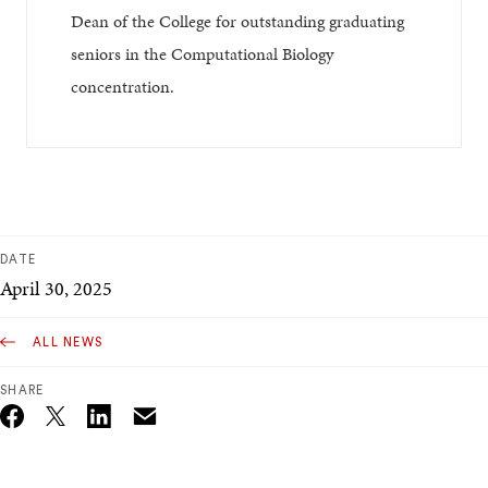
Dean of the College for outstanding graduating
seniors in the Computational Biology
concentration.
DATE
April 30, 2025
ALL NEWS
SHARE
Email
Twitter_X
Facebook
Linkedin