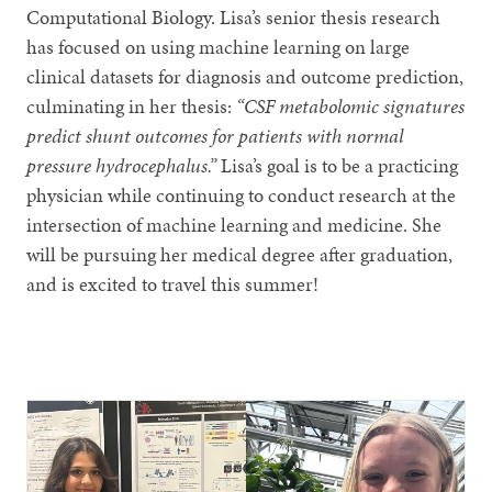
Computational Biology. Lisa’s senior thesis research
has focused on using machine learning on large
clinical datasets for diagnosis and outcome prediction,
culminating in her thesis:
“CSF metabolomic signatures
predict shunt outcomes for patients with normal
pressure hydrocephalus.”
Lisa’s goal is to be a practicing
physician while continuing to conduct research at the
intersection of machine learning and medicine. She
will be pursuing her medical degree after graduation,
and is excited to travel this summer!