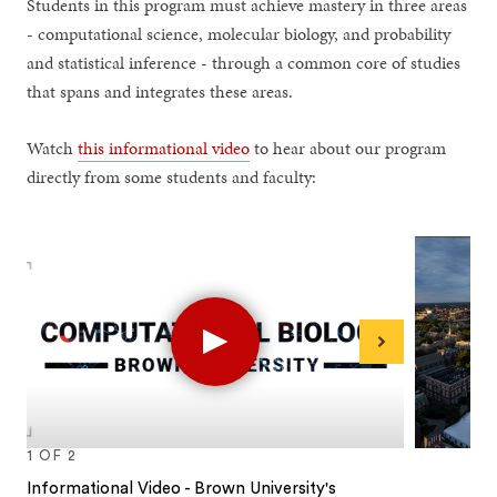
Students in this program must achieve mastery in three areas
- computational science, molecular biology, and probability
and statistical inference - through a common core of studies
that spans and integrates these areas.
Watch
this informational video
to hear about our program
directly from some students and faculty:
Play
Next
1
OF
2
Informational Video - Brown University's