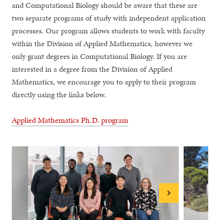
and Computational Biology should be aware that these are
two separate programs of study with independent application
processes. Our program allows students to work with faculty
within the Division of Applied Mathematics, however we
only grant degrees in Computational Biology. If you are
interested in a degree from the Division of Applied
Mathematics, we encourage you to apply to their program
directly using the links below.
Applied Mathematics Ph.D. program
Next