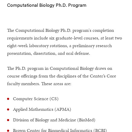
Computational Biology Ph.D. Program
1
2
The Computational Biology Ph.D. program's completion
requirements include six graduate-level courses, at least two
eight-week laboratory rotations, a preliminary research
presentation, dissertation, and oral defense.
The Ph.D. program in Computational Biology draws on
course offerings from the disciplines of the Center’s Core
faculty members. These areas are:
Computer Science (CS)
Applied Mathematics (APMA)
Division of Biology and Medicine (BioMed)
Brown Center for Biomedical Informatics (BCBI)