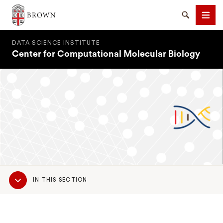
Brown University
Search
Men
DATA SCIENCE INSTITUTE
Center for Computational Molecular Biology
SEARCH
Sub
IN THIS SECTION
Navigation