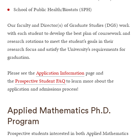
School of Public Health/Biostats (SPH)
Our faculty and Director(s) of Graduate Studies (DGS) work
with each student to develop the best plan of coursework and
research rotations to meet the student’s goals in their
research focus and satisfy the University’s requirements for
graduation.
Please see the
Application Information
page and
the
Prospective Student FAQ
to learn more about the
application and admissions process!
Applied Mathematics Ph.D.
Program
Prospective students interested in both Applied Mathematics