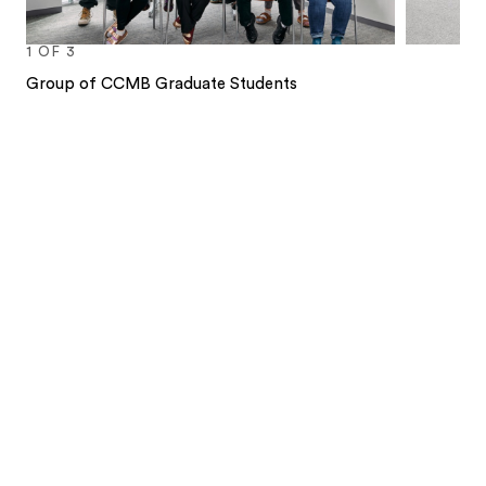
1
OF
3
Group of CCMB Graduate Students
1
2
3