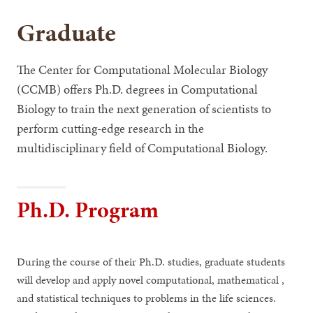
Graduate
The Center for Computational Molecular Biology
(CCMB) offers Ph.D. degrees in Computational
Biology to train the next generation of scientists to
perform cutting-edge research in the
multidisciplinary field of Computational Biology.
Ph.D. Program
During the course of their Ph.D. studies, graduate students
will develop and apply novel computational, mathematical ,
and statistical techniques to problems in the life sciences.