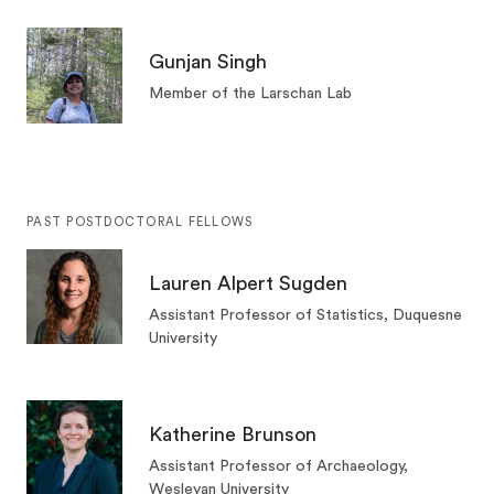
Gunjan Singh
Member of the Larschan Lab
PAST POSTDOCTORAL FELLOWS
Lauren Alpert Sugden
Assistant Professor of Statistics, Duquesne
University
Katherine Brunson
Assistant Professor of Archaeology,
Wesleyan University