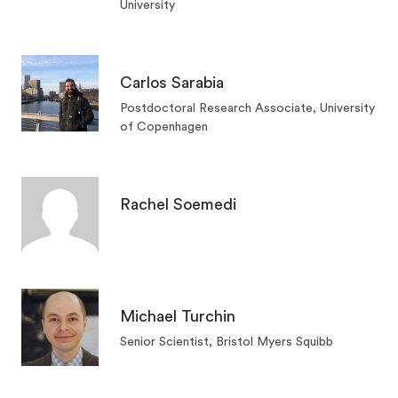
University
Carlos Sarabia
Postdoctoral Research Associate, University
of Copenhagen
Rachel Soemedi
Michael Turchin
Senior Scientist, Bristol Myers Squibb