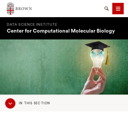
Brown University
Search
Men
DATA SCIENCE INSTITUTE
Center for Computational Molecular Biology
SEARCH
Sub
IN THIS SECTION
Navigation