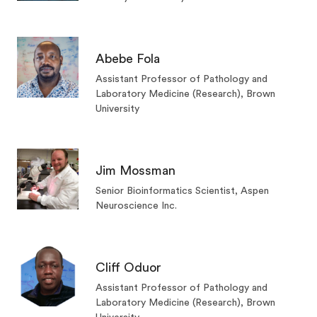
Abebe Fola
Assistant Professor of Pathology and
Laboratory Medicine (Research), Brown
University
Jim Mossman
Senior Bioinformatics Scientist, Aspen
Neuroscience Inc.
Cliff Oduor
Assistant Professor of Pathology and
Laboratory Medicine (Research), Brown