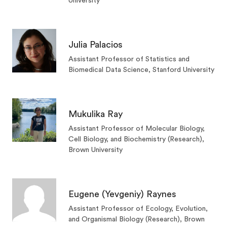
University
Julia Palacios
Assistant Professor of Statistics and
Biomedical Data Science, Stanford University
Mukulika Ray
Assistant Professor of Molecular Biology,
Cell Biology, and Biochemistry (Research),
Brown University
Eugene (Yevgeniy) Raynes
Assistant Professor of Ecology, Evolution,
and Organismal Biology (Research), Brown