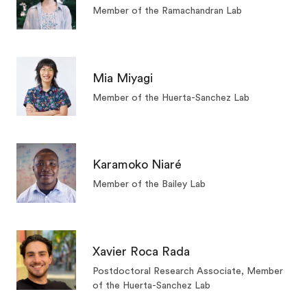
Member of the Ramachandran Lab
Mia Miyagi
Member of the Huerta-Sanchez Lab
Karamoko Niaré
Member of the Bailey Lab
Xavier Roca Rada
Postdoctoral Research Associate, Member
of the Huerta-Sanchez Lab