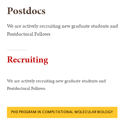
Postdocs
We are actively recruiting new graduate students and
Postdoctoral Fellows
Recruiting
We are actively recruiting new graduate students and
Postdoctoral Fellows.
PHD PROGRAM IN COMPUTATIONAL MOLECULAR BIOLOGY