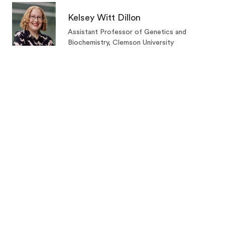
Kelsey Witt Dillon
Assistant Professor of Genetics and
Biochemistry, Clemson University