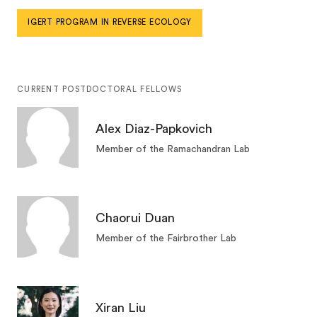
IGERT PROGRAM IN REVERSE ECOLOGY
CURRENT POSTDOCTORAL FELLOWS
Alex Diaz-Papkovich
Member of the Ramachandran Lab
Chaorui Duan
Member of the Fairbrother Lab
Xiran Liu