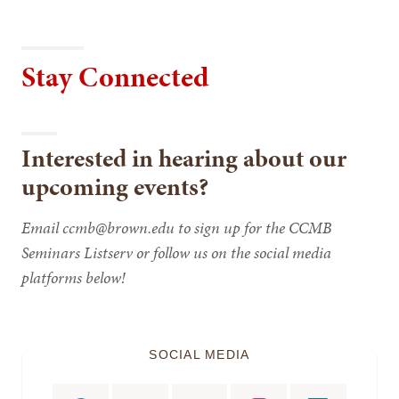
Stay Connected
Interested in hearing about our
upcoming events?
Email ccmb@brown.edu to sign up for the CCMB
Seminars Listserv or follow us on the social media
platforms below!
SOCIAL MEDIA