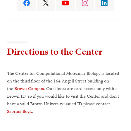
Directions to the Center
The Center for Computational Molecular Biology is located
on the third floor of the 164 Angell Street building on
the
Brown Campus.
Our floors are card access only with a
Brown ID, so if you would like to visit the Center and don't
have a valid Brown University issued ID please contact
Sabrina Boyk
.