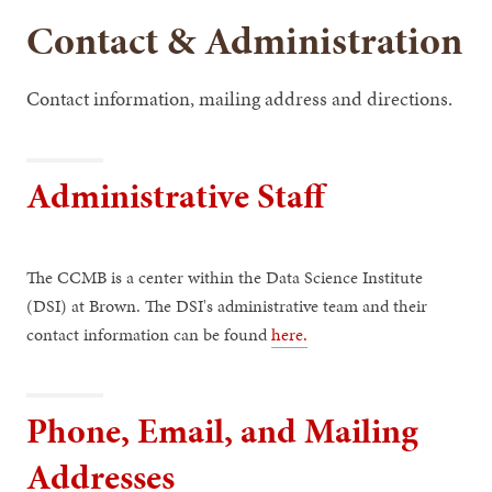
Contact & Administration
Contact information, mailing address and directions.
Administrative Staff
The CCMB is a center within the Data Science Institute
(DSI) at Brown. The DSI's administrative team and their
contact information can be found
here.
Phone, Email, and Mailing
Addresses