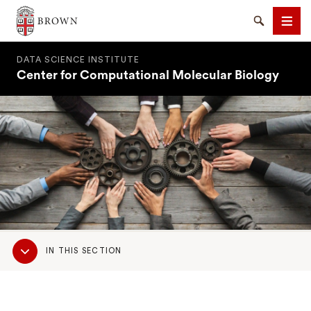
Brown University
Search
Men
DATA SCIENCE INSTITUTE
Center for Computational Molecular Biology
SEARCH
Sub
IN THIS SECTION
Navigation