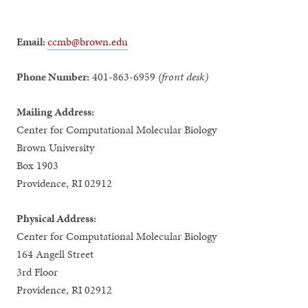
Email:
ccmb@brown.edu
Phone Number:
401-863-6959
(front desk)
Mailing Address:
Center for Computational Molecular Biology
Brown University
Box 1903
Providence, RI 02912
Physical Address:
Center for Computational Molecular Biology
164 Angell Street
3rd Floor
Providence, RI 02912