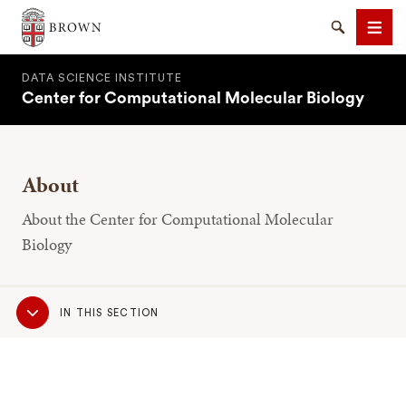
Brown University
Search
Men
DATA SCIENCE INSTITUTE
Center for Computational Molecular Biology
About
SEARCH
About the Center for Computational Molecular
Biology
Sub
IN THIS SECTION
Navigation