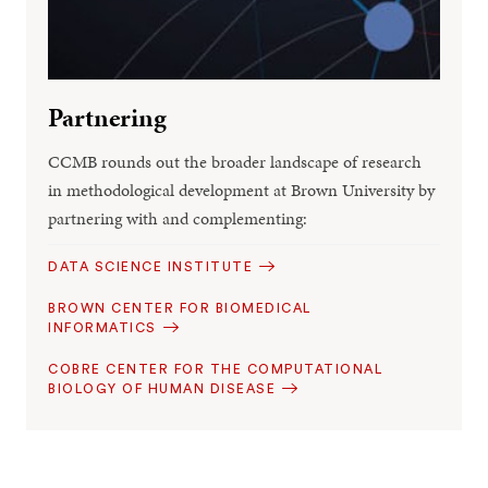
Partnering
CCMB rounds out the broader landscape of research
in methodological development at Brown University by
partnering with and complementing:
DATA SCIENCE INSTITUTE
BROWN CENTER FOR BIOMEDICAL
INFORMATICS
COBRE CENTER FOR THE COMPUTATIONAL
BIOLOGY OF HUMAN DISEASE