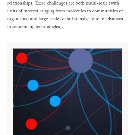
relationships. These challenges are both multi-scale (with
units of interest ranging from molecules to communities of
organisms) and large-scale (data-intensive, due to advances
in sequencing technologies).