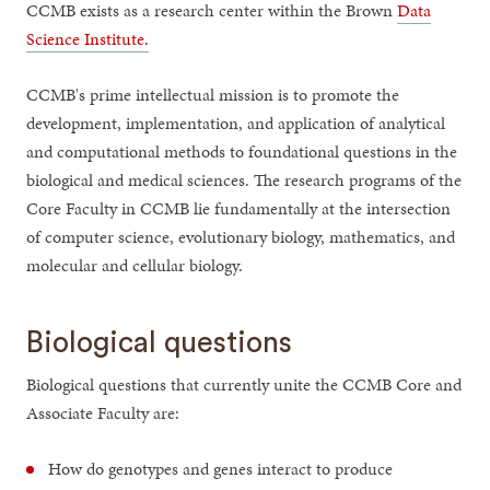
CCMB exists as a research center within the Brown
Data
Science Institute.
CCMB's prime intellectual mission is to promote the
development, implementation, and application of analytical
and computational methods to foundational questions in the
biological and medical sciences. The research programs of the
Core Faculty in CCMB lie fundamentally at the intersection
of computer science, evolutionary biology, mathematics, and
molecular and cellular biology.
Biological questions
Biological questions that currently unite the CCMB Core and
Associate Faculty are:
How do genotypes and genes interact to produce