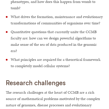
phenotypes, and how does this happen from womb to
tomb?
What drives the formation, maintenance and evolutionary
transformations of communities of organisms over time?
Quantitative questions that currently unite the CCMB
faculty are: how can we design powerful algorithms to
make sense of the sea of data produced in the genomic
era?
What principles are required for a theoretical framework
to completely model cellular systems?
Research challenges
The research challenges at the heart of CCMB are a rich
source of mathematical problems motivated by the complex
nature of genomes, disease processes and evolutionary