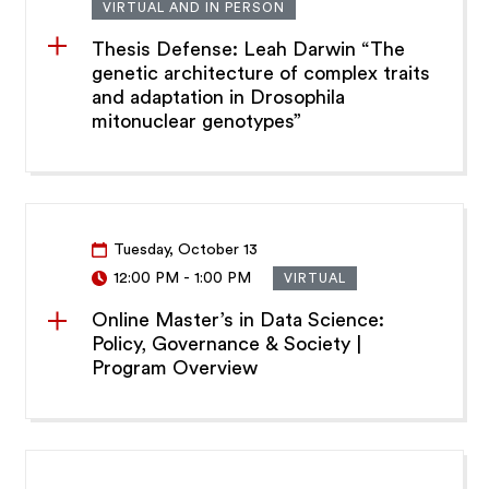
VIRTUAL AND IN PERSON
Thesis Defense: Leah Darwin “The
genetic architecture of complex traits
and adaptation in Drosophila
mitonuclear genotypes”
Tuesday, October 13
12:00 PM
-
1:00 PM
VIRTUAL
Online Master’s in Data Science:
Policy, Governance & Society |
Program Overview