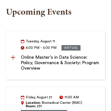
Upcoming Events
Tuesday, August 11
4:00 PM
-
5:00 PM
VIRTUAL
Online Master’s in Data Science:
Policy, Governance & Society: Program
Overview
Friday, August 21
11:00 AM
Location:
Biomedical Center (BMC)
Room:
291