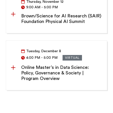
Thursday, November 12
9:00 AM
-
5:00 PM
Brown/Science for AI Research (SAIR)
Foundation Physical AI Summit
Tuesday, December 8
4:00 PM
-
5:00 PM
VIRTUAL
Online Master’s in Data Science:
Policy, Governance & Society |
Program Overview