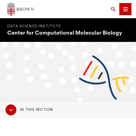
Brown University
Search
Men
DATA SCIENCE INSTITUTE
Center for Computational Molecular Biology
SEARCH
Sub
IN THIS SECTION
Navigation