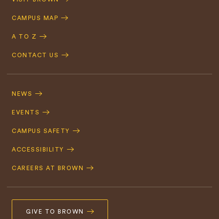
Navigation
CAMPUS MAP
A TO Z
CONTACT US
Footer
Navigation
NEWS
EVENTS
CAMPUS SAFETY
ACCESSIBILITY
CAREERS AT BROWN
GIVE TO BROWN