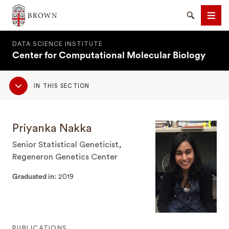
Brown University
Search
Men
DATA SCIENCE INSTITUTE
Center for Computational Molecular Biology
Sub
IN THIS SECTION
Navigation
SEARCH
Priyanka Nakka
Senior Statistical Geneticist,
Regeneron Genetics Center
Graduated in
2019
PUBLICATIONS