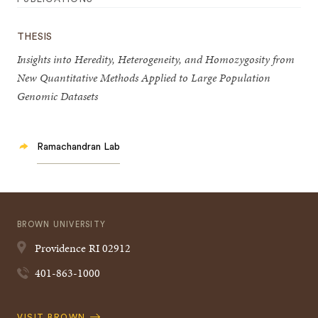
THESIS
Insights into Heredity, Heterogeneity, and Homozygosity from
New Quantitative Methods Applied to Large Population
Genomic Datasets
Ramachandran Lab
BROWN UNIVERSITY
Providence
RI
02912
401-863-1000
Quick
VISIT BROWN