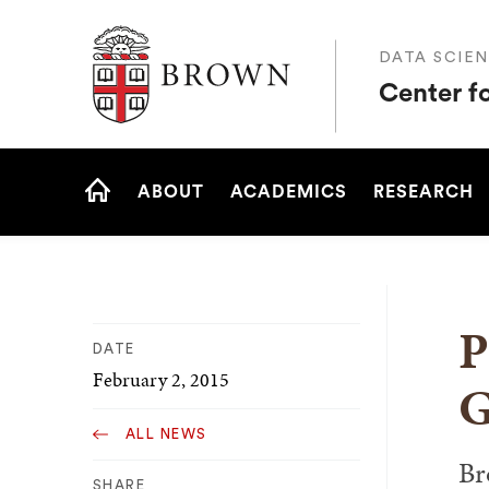
Brown University
DATA SCIEN
Center f
Site
ABOUT
ACADEMICS
RESEARCH
Navigation
HOME
P
DATE
February 2, 2015
G
ALL NEWS
Br
SHARE