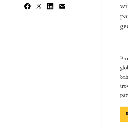
wi
Email
Twitter_X
Facebook
Linkedin
pa
ge
Pro
glo
Soh
tro
pat