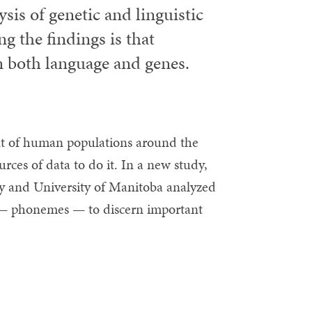
sis of genetic and linguistic
g the findings is that
in both language and genes.
nt of human populations around the
urces of data to do it. In a new study,
y and University of Manitoba analyzed
e — phonemes — to discern important