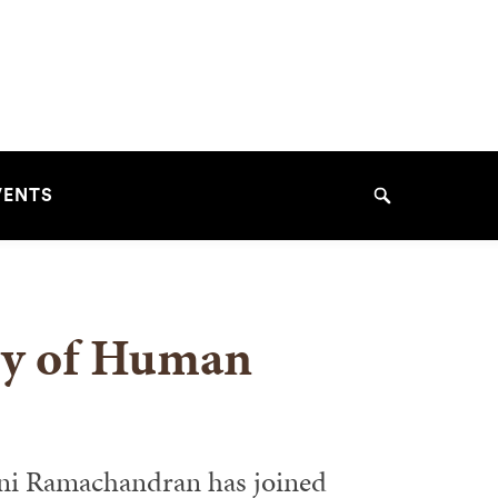
VENTS
Search
ry of Human
ini Ramachandran has joined