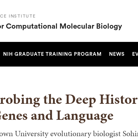
CE INSTITUTE
or Computational Molecular Biology
SEARCH
NIH GRADUATE TRAINING PROGRAM
NEWS
E
robing the Deep Histo
enes and Language
own University evolutionary biologist Soh