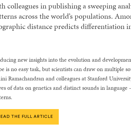
th colleagues in publishing a sweeping analy
tterns across the world’s populations. Amon
ographic distance predicts differentiation 
ducing new insights into the evolution and developme
be is no easy task, but scientists can draw on multiple so
ini Ramachandran and colleagues at Stanford Universit
ves of data on genetics and distinct sounds in languag
terns.
READ THE FULL ARTICLE